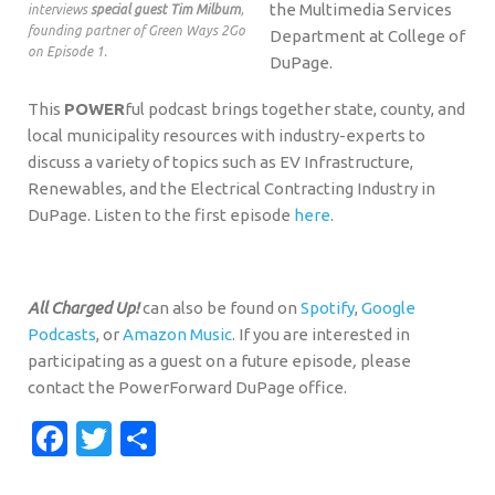
the Multimedia Services
interviews
special guest Tim Milburn
,
founding partner of Green Ways 2Go
Department at College of
on Episode 1.
DuPage.
This
POWER
ful podcast brings together state, county, and
local municipality resources with industry-experts to
discuss a variety of topics such as EV Infrastructure,
Renewables, and the Electrical Contracting Industry in
DuPage. Listen to the first episode
here
.
All Charged Up!
can also be found on
Spotify
,
Google
Podcasts
, or
Amazon Music
. If you are interested in
participating as a guest on a future episode
,
please
contact the PowerForward DuPage office.
Facebook
Twitter
Share