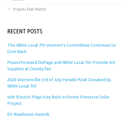
Projects that Matter
RECENT POSTS
The IBEW Local 701 Women’s Committee Continues to
Give Back
PowerForward DuPage and IBEW Local 701 Provide Art
Supplies at County Fair
2026 Warrenville 3rd of July Parade Float Donated by
IBEW Local 701
Volt Electric Plays Key Role in Forest Preserve Solar
Project
EV Readiness Awards