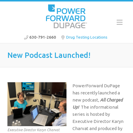
630-791-2660
Drug Testing Locations
New Podcast Launched!
PowerForward DuPage
has recently launched a
new podcast,
All Charged
Up!
The informational
series is hosted by
Executive Director Karyn
Charvat and produced by
Executive Director Karyn Charvat