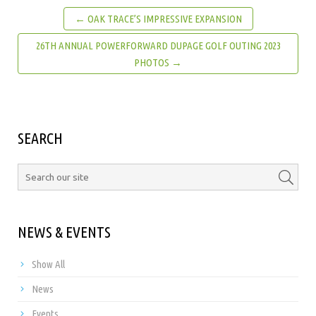
← OAK TRACE’S IMPRESSIVE EXPANSION
26TH ANNUAL POWERFORWARD DUPAGE GOLF OUTING 2023
PHOTOS →
SEARCH
NEWS & EVENTS
Show All
News
Events