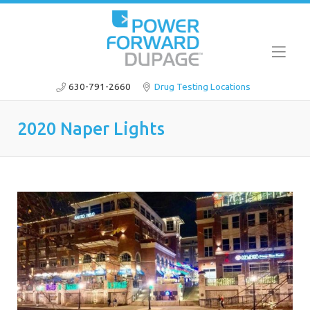
630-791-2660
Drug Testing Locations
2020 Naper Lights