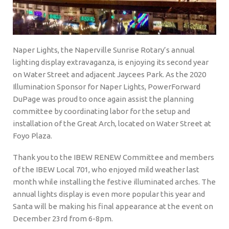
Naper Lights, the Naperville Sunrise Rotary’s annual
lighting display extravaganza, is enjoying its second year
on Water Street and adjacent Jaycees Park. As the 2020
Illumination Sponsor for Naper Lights, PowerForward
DuPage was proud to once again assist the planning
committee by coordinating labor for the setup and
installation of the Great Arch, located on Water Street at
Foyo Plaza.
Thank you to the IBEW RENEW Committee and members
of the IBEW Local 701, who enjoyed mild weather last
month while installing the festive illuminated arches. The
annual lights display is even more popular this year and
Santa will be making his final appearance at the event on
December 23rd from 6-8pm.