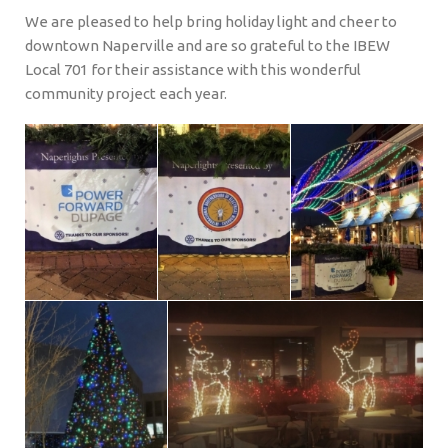
We are pleased to help bring holiday light and cheer to
downtown Naperville and are so grateful to the IBEW
Local 701 for their assistance with this wonderful
community project each year.