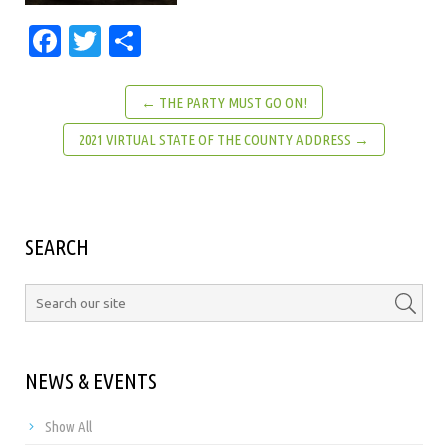
Facebook
Twitter
Share
← THE PARTY MUST GO ON!
2021 VIRTUAL STATE OF THE COUNTY ADDRESS →
SEARCH
NEWS & EVENTS
Show All