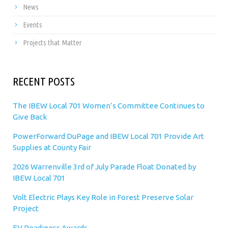
News
Events
Projects that Matter
RECENT POSTS
The IBEW Local 701 Women’s Committee Continues to
Give Back
PowerForward DuPage and IBEW Local 701 Provide Art
Supplies at County Fair
2026 Warrenville 3rd of July Parade Float Donated by
IBEW Local 701
Volt Electric Plays Key Role in Forest Preserve Solar
Project
EV Readiness Awards