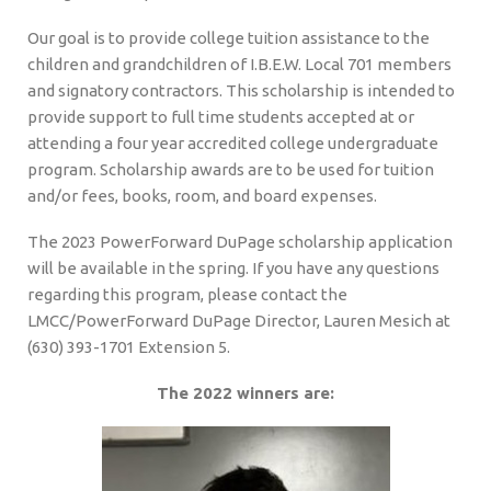
Our goal is to provide college tuition assistance to the
children and grandchildren of I.B.E.W. Local 701 members
and signatory contractors. This scholarship is intended to
provide support to full time students accepted at or
attending a four year accredited college undergraduate
program. Scholarship awards are to be used for tuition
and/or fees, books, room, and board expenses.
The 2023 PowerForward DuPage scholarship application
will be available in the spring. If you have any questions
regarding this program, please contact the
LMCC/PowerForward DuPage Director, Lauren Mesich at
(630) 393-1701 Extension 5.
The 2022 winners are: