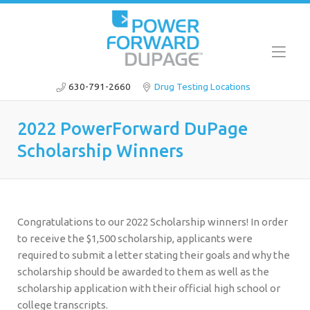
630-791-2660
Drug Testing Locations
2022 PowerForward DuPage
Scholarship Winners
Congratulations to our 2022 Scholarship winners! In order
to receive the $1,500 scholarship, applicants were
required to submit a letter stating their goals and why the
scholarship should be awarded to them as well as the
scholarship application with their official high school or
college transcripts.