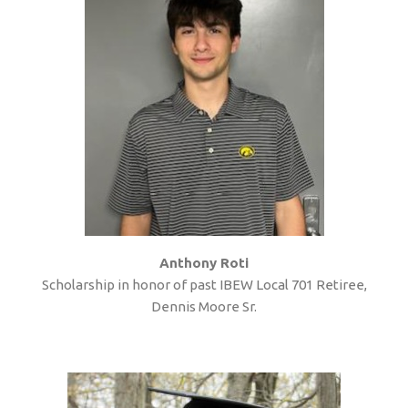
Anthony Roti
Scholarship in honor of past IBEW Local 701 Retiree,
Dennis Moore Sr.