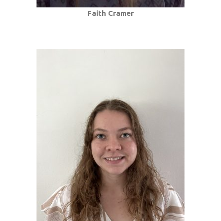
Faith Cramer