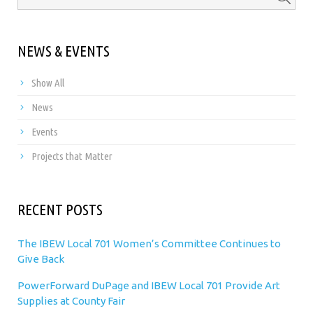
NEWS & EVENTS
Show All
News
Events
Projects that Matter
RECENT POSTS
The IBEW Local 701 Women’s Committee Continues to
Give Back
PowerForward DuPage and IBEW Local 701 Provide Art
Supplies at County Fair