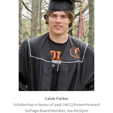
Caleb Parker
Scholarship in honor of past LMCC/PowerForward
DuPage Board Member, Joe McGlynn