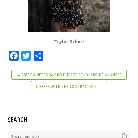
Taylor Schulz
Facebook
Twitter
Share
← 2022 POWERFORWARD DUPAGE SCHOLARSHIP WINNERS
COFFEE WITH THE CONTRACTORS →
SEARCH