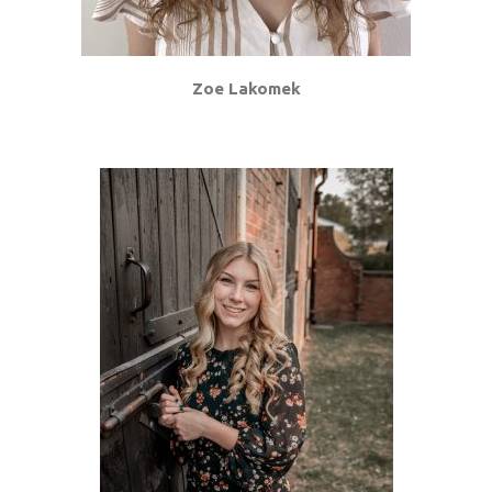
Zoe Lakomek