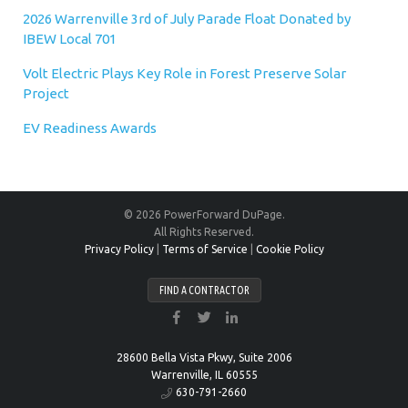
2026 Warrenville 3rd of July Parade Float Donated by
IBEW Local 701
Volt Electric Plays Key Role in Forest Preserve Solar
Project
EV Readiness Awards
© 2026 PowerForward DuPage.
All Rights Reserved.
Privacy Policy
|
Terms of Service
|
Cookie Policy
FIND A CONTRACTOR
28600 Bella Vista Pkwy, Suite 2006
Warrenville, IL 60555
630-791-2660