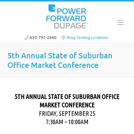
630-791-2660
Drug Testing Locations
5th Annual State of Suburban
Office Market Conference
5TH ANNUAL STATE OF SUBURBAN OFFICE
MARKET CONFERENCE
FRIDAY, SEPTEMBER 25
7:30AM – 10:00AM