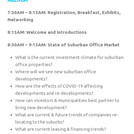
7:30AM – 8:15AM: Registration, Breakfast, Exhibits,
Networking
8:15AM: Welcome and Introductions
8:30AM – 9:15AM: State of Suburban Office Market
What is the current investment climate for suburban
office properties?
Where will we see new suburban office
developments?
How are the effects of COVID-19 affecting
developments and re-developments?
How can investors & municipalities best partner to
bring new development?
What are current & future trends of companies re-
locating to the suburbs?
What are current leasing & financing trends?