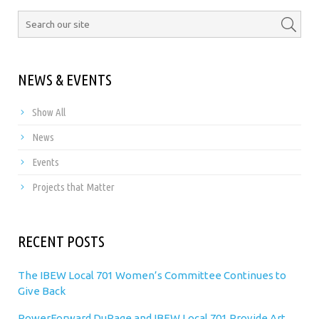
NEWS & EVENTS
Show All
News
Events
Projects that Matter
RECENT POSTS
The IBEW Local 701 Women’s Committee Continues to
Give Back
PowerForward DuPage and IBEW Local 701 Provide Art