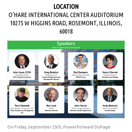
LOCATION
O’HARE INTERNATIONAL CENTER AUDITORIUM
10275 W HIGGINS ROAD, ROSEMONT, ILLINOIS,
60018
On Friday, September 25th, PowerForward DuPage