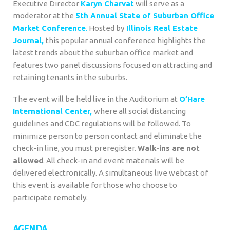
Executive Director
Karyn Charvat
will serve as a
moderator at the
5th Annual State of Suburban Office
Market Conference
.
H
osted by
Illinois Real Estate
Journal,
this popular annual conference highlights the
latest trends about the suburban office market and
features two panel discussions focused on attracting and
retaining tenants in the suburbs.
The event will be held live in the Auditorium at
O’Hare
International Center,
where
all social distancing
guidelines and CDC regulations will be followed. To
minimize person to person contact and eliminate the
check-in line, you must preregister.
Walk-ins are not
allowed
. All check-in and event materials will be
delivered electronically. A simultaneous live webcast of
this event is available for those who choose to
participate remotely.
AGENDA