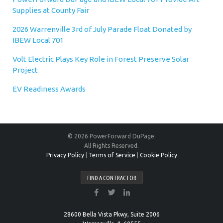
Supplies at County Fair
2026 Warrenville 3rd of July Parade Float Donated by
IBEW Local 701
Volt Electric Plays Key Role in Forest Preserve Solar
Project
EV Readiness Awards
© 2026 PowerForward DuPage.
All Rights Reserved.
Privacy Policy
|
Terms of Service
|
Cookie Policy
FIND A CONTRACTOR
28600 Bella Vista Pkwy, Suite 2006