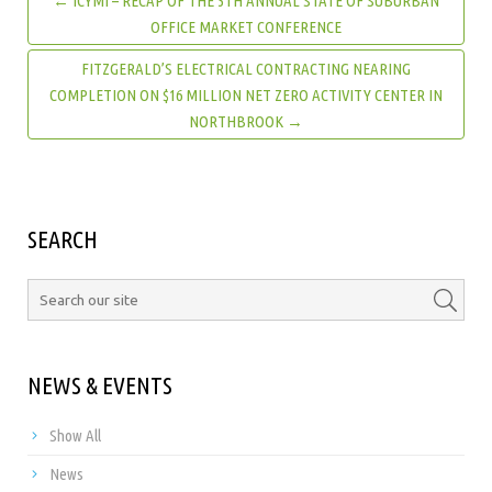
← ICYMI – RECAP OF THE 5TH ANNUAL STATE OF SUBURBAN
OFFICE MARKET CONFERENCE
FITZGERALD’S ELECTRICAL CONTRACTING NEARING
COMPLETION ON $16 MILLION NET ZERO ACTIVITY CENTER IN
NORTHBROOK →
SEARCH
NEWS & EVENTS
Show All
News