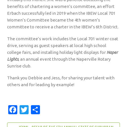
benefits of chartering a women’s committee, an effort
Erbach successfully led in 2019 when the IBEW Local 701
Women’s Committee became the 4th women’s
committee to receive a charter in the IBEW’s 6th District.
The committee’s work includes the Local 701 winter coat
drive, serving as guest speakers at local high school
college fairs, and installing holiday light displays for
Naper
Lights
, an annual event through the Naperville Rotary
Sunrise club.
Thank you Debbie and Jess, for sharing your talent with
others and for leading by example!
Facebook
Twitter
Share