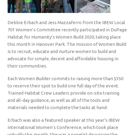
Debbie Erbach and Jess Mazzaferro from the IBEW Local
701 Women’s Committee recently participated in DuPage
Habitat for Humanity’s Women Build 2020, taking place
this month in Hanover Park. The mission of Women Build
is to recruit, educate and nurture women to build and
advocate for simple, decent and affordable housing in
their communities.
Each Women Builder commits to raising more than $350
to reserve their spot to build one full day of the event.
Trained Habitat Crew Leaders provide on-site training
and all-day guidance, as well as all of the tools and
materials needed to complete the tasks at hand.
Erbach was also a featured speaker at this year’s IBEW
International Women’s Conference, which took place
virtually this month. She was a panelist discussing the