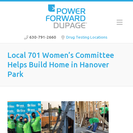
630-791-2660
Drug Testing Locations
Local 701 Women’s Committee
Helps Build Home in Hanover
Park