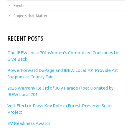
Events
Projects that Matter
RECENT POSTS
The IBEW Local 701 Women’s Committee Continues to
Give Back
PowerForward DuPage and IBEW Local 701 Provide Art
Supplies at County Fair
2026 Warrenville 3rd of July Parade Float Donated by
IBEW Local 701
Volt Electric Plays Key Role in Forest Preserve Solar
Project
EV Readiness Awards