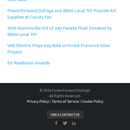
PowerForward DuPage and IBEW Local 701 Provide Art
Supplies at County Fair
2026 Warrenville 3rd of July Parade Float Donated by
IBEW Local 701
Volt Electric Plays Key Role in Forest Preserve Solar
Project
EV Readiness Awards
© 2026 PowerForward DuPage.
All Rights Reserved.
Privacy Policy
|
Terms of Service
|
Cookie Policy
FIND A CONTRACTOR