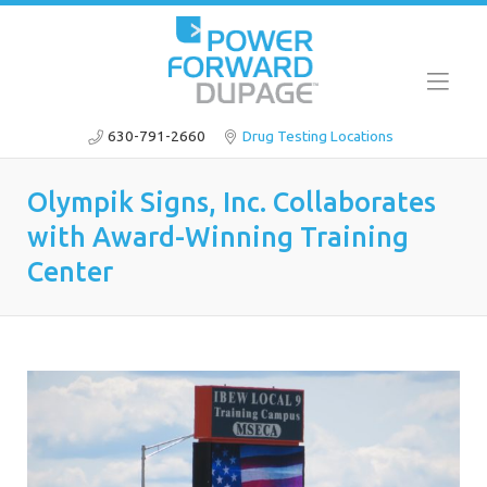
630-791-2660
Drug Testing Locations
Olympik Signs, Inc. Collaborates
with Award-Winning Training
Center