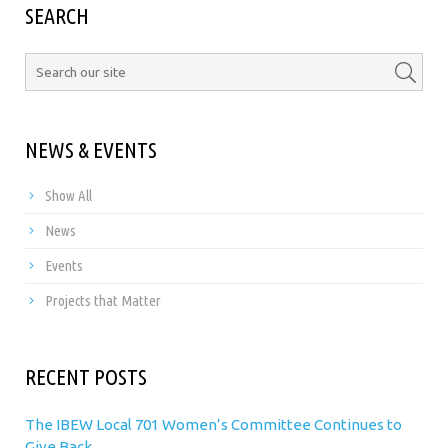
SEARCH
NEWS & EVENTS
Show All
News
Events
Projects that Matter
RECENT POSTS
The IBEW Local 701 Women’s Committee Continues to
Give Back