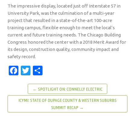
The impressive display, located just off Interstate 57 in
University Park, was the culmination of a multi-year
project that resulted in a state-of-the-art 100-acre
training campus, flexible enough to meet the local’s
current and future training needs. The Chicago Building
Congress honored the center with a 2018 Merit Award for
its design, construction quality, community impact and
safety record.
Facebook
Twitter
Share
← SPOTLIGHT ON: CONNELLY ELECTRIC
ICYMI: STATE OF DUPAGE COUNTY & WESTERN SUBURBS
SUMMIT RECAP →