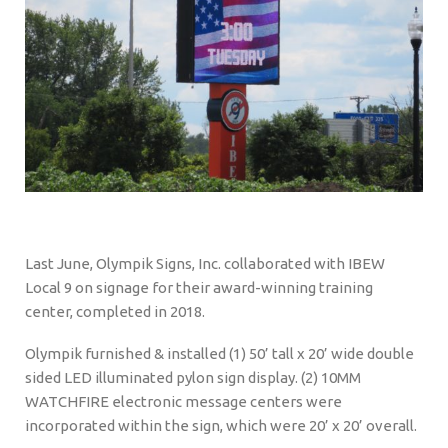
Last June, Olympik Signs, Inc. collaborated with IBEW
Local 9 on signage for their award-winning training
center, completed in 2018.
Olympik furnished & installed (1) 50’ tall x 20’ wide double
sided LED illuminated pylon sign display. (2) 10MM
WATCHFIRE electronic message centers were
incorporated within the sign, which were 20’ x 20’ overall.