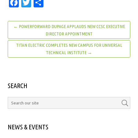
Facebook
Twitter
Share
← POWERFORWARD DUPAGE APPLAUDS NEW CCSC EXECUTIVE
DIRECTOR APPOINTMENT
TITAN ELECTRIC COMPLETES NEW CAMPUS FOR UNIVERSAL
TECHNICAL INSTITUTE →
SEARCH
NEWS & EVENTS