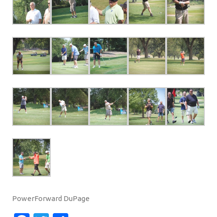
PowerForward DuPage