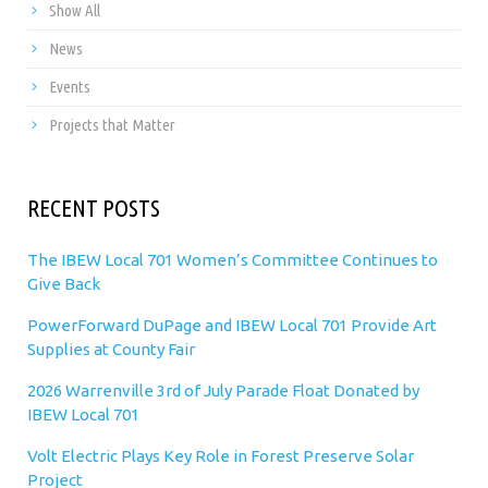
Show All
News
Events
Projects that Matter
RECENT POSTS
The IBEW Local 701 Women’s Committee Continues to
Give Back
PowerForward DuPage and IBEW Local 701 Provide Art
Supplies at County Fair
2026 Warrenville 3rd of July Parade Float Donated by
IBEW Local 701
Volt Electric Plays Key Role in Forest Preserve Solar
Project