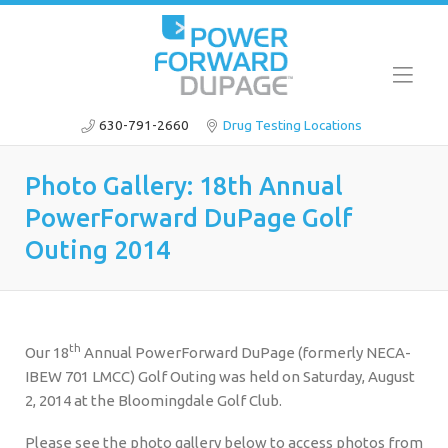
630-791-2660
Drug Testing Locations
Photo Gallery: 18th Annual
PowerForward DuPage Golf
Outing 2014
th
Our 18
Annual PowerForward DuPage (formerly NECA-
IBEW 701 LMCC) Golf Outing was held on Saturday, August
2, 2014 at the Bloomingdale Golf Club.
Please see the photo gallery below to access photos from