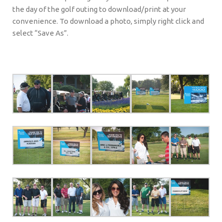
the day of the golf outing to download/print at your
convenience. To download a photo, simply right click and
select “Save As”.