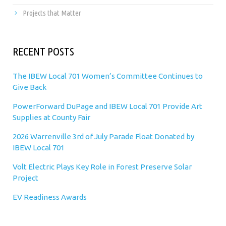
Projects that Matter
RECENT POSTS
The IBEW Local 701 Women’s Committee Continues to
Give Back
PowerForward DuPage and IBEW Local 701 Provide Art
Supplies at County Fair
2026 Warrenville 3rd of July Parade Float Donated by
IBEW Local 701
Volt Electric Plays Key Role in Forest Preserve Solar
Project
EV Readiness Awards