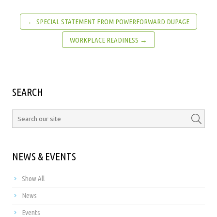
← SPECIAL STATEMENT FROM POWERFORWARD DUPAGE
WORKPLACE READINESS →
SEARCH
NEWS & EVENTS
Show All
News
Events