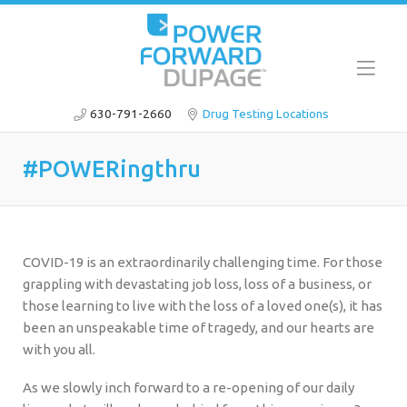
630-791-2660
Drug Testing Locations
#POWERingthru
COVID-19 is an extraordinarily challenging time. For those
grappling with devastating job loss, loss of a business, or
those learning to live with the loss of a loved one(s), it has
been an unspeakable time of tragedy, and our hearts are
with you all.
As we slowly inch forward to a re-opening of our daily