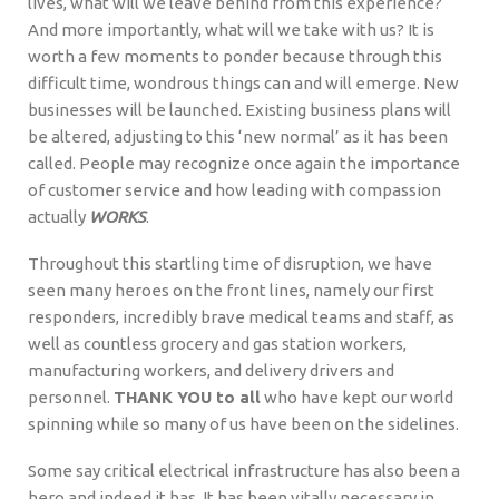
lives, what will we leave behind from this experience?
And more importantly, what will we take with us? It is
worth a few moments to ponder because through this
difficult time, wondrous things can and will emerge. New
businesses will be launched. Existing business plans will
be altered, adjusting to this ‘new normal’ as it has been
called. People may recognize once again the importance
of customer service and how leading with compassion
actually
WORKS
.
Throughout this startling time of disruption, we have
seen many heroes on the front lines, namely our first
responders, incredibly brave medical teams and staff, as
well as countless grocery and gas station workers,
manufacturing workers, and delivery drivers and
personnel.
THANK YOU to all
who have kept our world
spinning while so many of us have been on the sidelines.
Some say critical electrical infrastructure has also been a
hero and indeed it has. It has been vitally necessary in