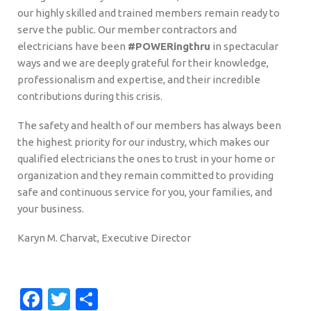
our highly skilled and trained members remain ready to
serve the public. Our member contractors and
electricians have been
#POWERingthru
in spectacular
ways and we are deeply grateful for their knowledge,
professionalism and expertise, and their incredible
contributions during this crisis.
The safety and health of our members has always been
the highest priority for our industry, which makes our
qualified electricians the ones to trust in your home or
organization and they remain committed to providing
safe and continuous service for you, your families, and
your business.
Karyn M. Charvat, Executive Director
Facebook
Twitter
Share