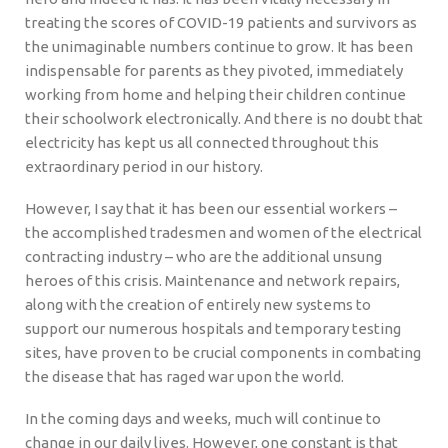
treating the scores of COVID-19 patients and survivors as
the unimaginable numbers continue to grow. It has been
indispensable for parents as they pivoted, immediately
working from home and helping their children continue
their schoolwork electronically. And there is no doubt that
electricity has kept us all connected throughout this
extraordinary period in our history.
However, I say that it has been our essential workers –
the accomplished tradesmen and women of the electrical
contracting industry – who are the additional unsung
heroes of this crisis. Maintenance and network repairs,
along with the creation of entirely new systems to
support our numerous hospitals and temporary testing
sites, have proven to be crucial components in combating
the disease that has raged war upon the world.
In the coming days and weeks, much will continue to
change in our daily lives. However, one constant is that