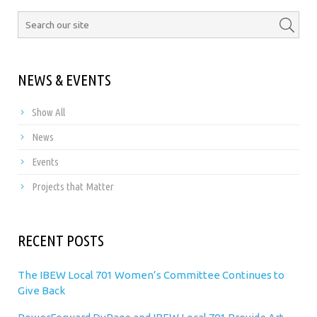
NEWS & EVENTS
Show All
News
Events
Projects that Matter
RECENT POSTS
The IBEW Local 701 Women’s Committee Continues to
Give Back