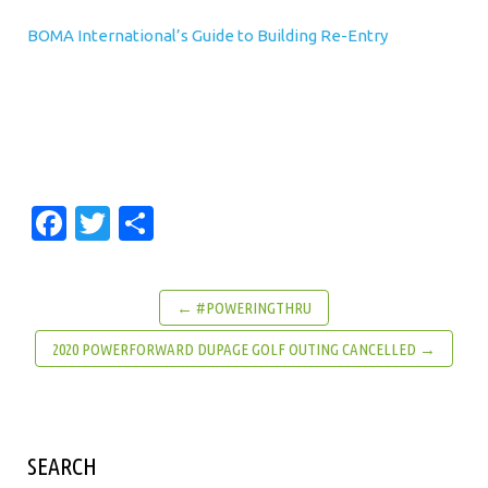
BOMA International’s Guide to Building Re-Entry
Facebook
Twitter
Share
← #POWERINGTHRU
2020 POWERFORWARD DUPAGE GOLF OUTING CANCELLED →
SEARCH