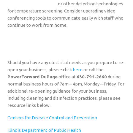
or other detection technologies
for temperature screening. Consider upgrading video
conferencing tools to communicate easily with staff who
continue to work from home.
Should you have any electrical needs as you prepare to re-
open your business, please click
here
or call the
PowerForward DuPage
office at
630-791-2660
during
normal business hours of 7am – 4pm, Monday – Friday. For
additional re-opening guidance for your business,
including cleaning and disinfection practices, please see
resource links below.
Centers for Disease Control and Prevention
Illinois Department of Public Health