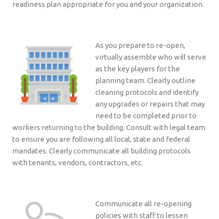
readiness plan appropriate for you and your organization.
As you prepare to re-open,
virtually assemble who will serve
as the key players for the
planning team. Clearly outline
cleaning protocols and identify
any upgrades or repairs that may
need to be completed prior to
workers returning to the building. Consult with legal team
to ensure you are following all local, state and federal
mandates. Clearly communicate all building protocols
with tenants, vendors, contractors, etc.
Communicate all re-opening
policies with staff to lessen