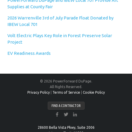
PowerForward DuPage and IBEW Local 701 Provide Art
Supplies at County Fair
2026 Warrenville 3rd of July Parade Float Donated by
IBEW Local 701
Volt Electric Plays Key Role in Forest Preserve Solar
Project
EV Readiness Awards
© 2026 PowerForward DuPage.
All Rights Reserved.
Privacy Policy
|
Terms of Service
|
Cookie Policy
FIND A CONTRACTOR
28600 Bella Vista Pkwy, Suite 2006