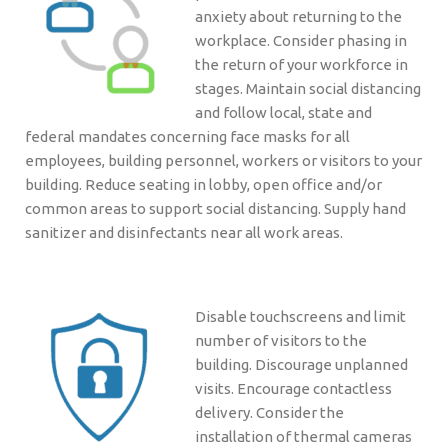
anxiety about returning to the
workplace. Consider phasing in
the return of your workforce in
stages. Maintain social distancing
and follow local, state and
federal mandates concerning face masks for all
employees, building personnel, workers or visitors to your
building. Reduce seating in lobby, open office and/or
common areas to support social distancing. Supply hand
sanitizer and disinfectants near all work areas.
Disable touchscreens and limit
number of visitors to the
building. Discourage unplanned
visits. Encourage contactless
delivery. Consider the
installation of thermal cameras