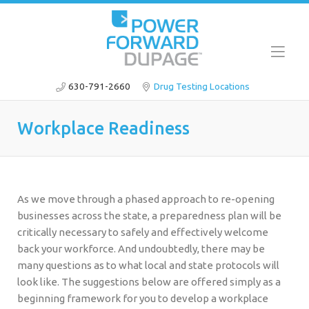
630-791-2660
Drug Testing Locations
Workplace Readiness
As we move through a phased approach to re-opening
businesses across the state, a preparedness plan will be
critically necessary to safely and effectively welcome
back your workforce. And undoubtedly, there may be
many questions as to what local and state protocols will
look like. The suggestions below are offered simply as a
beginning framework for you to develop a workplace