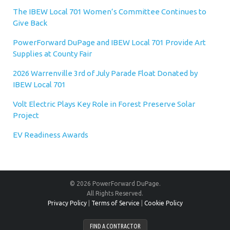
The IBEW Local 701 Women’s Committee Continues to
Give Back
PowerForward DuPage and IBEW Local 701 Provide Art
Supplies at County Fair
2026 Warrenville 3rd of July Parade Float Donated by
IBEW Local 701
Volt Electric Plays Key Role in Forest Preserve Solar
Project
EV Readiness Awards
© 2026 PowerForward DuPage.
All Rights Reserved.
Privacy Policy
|
Terms of Service
|
Cookie Policy
FIND A CONTRACTOR