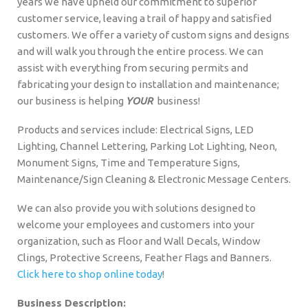
years we have upheld our commitment to superior
customer service, leaving a trail of happy and satisfied
customers. We offer a variety of custom signs and designs
and will walk you through the entire process. We can
assist with everything from securing permits and
fabricating your design to installation and maintenance;
our business is helping
YOUR
business!
Products and services include: Electrical Signs, LED
Lighting, Channel Lettering, Parking Lot Lighting, Neon,
Monument Signs, Time and Temperature Signs,
Maintenance/Sign Cleaning & Electronic Message Centers.
We can also provide you with solutions designed to
welcome your employees and customers into your
organization, such as Floor and Wall Decals, Window
Clings, Protective Screens, Feather Flags and Banners.
Click here to shop online today
!
Business Description: