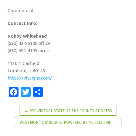
Commercial
Contact Info:
Robby Whitehead
(630) 424-6100 office
(630) 652-4105 direct
1130 N Garfield
Lombard, IL 60148
https://olysigns.com/
Facebook
Twitter
Share
← 2021 VIRTUAL STATE OF THE COUNTY ADDRESS
WESTMONT STARBUCKS POWERED BY M3 ELECTRIC →