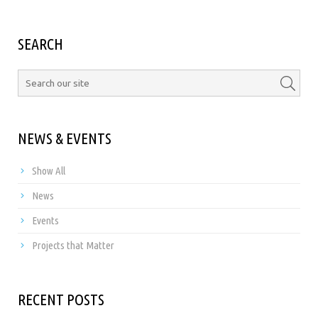
SEARCH
NEWS & EVENTS
Show All
News
Events
Projects that Matter
RECENT POSTS