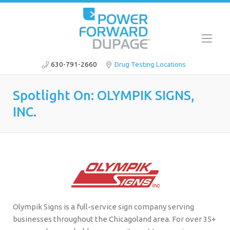
630-791-2660
Drug Testing Locations
Spotlight On: OLYMPIK SIGNS,
INC.
Olympik Signs is a full-service sign company serving
businesses throughout the Chicagoland area. For over 35+