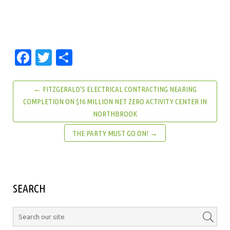
Facebook
Twitter
Share
← FITZGERALD’S ELECTRICAL CONTRACTING NEARING
COMPLETION ON $16 MILLION NET ZERO ACTIVITY CENTER IN
NORTHBROOK
THE PARTY MUST GO ON! →
SEARCH