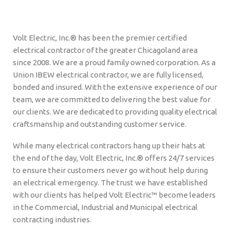
Volt Electric, Inc.® has been the premier certified
electrical contractor of the greater Chicagoland area
since 2008. We are a proud family owned corporation. As a
Union IBEW electrical contractor, we are fully licensed,
bonded and insured. With the extensive experience of our
team, we are committed to delivering the best value for
our clients. We are dedicated to providing quality electrical
craftsmanship and outstanding customer service.
While many electrical contractors hang up their hats at
the end of the day, Volt Electric, Inc.® offers 24/7 services
to ensure their customers never go without help during
an electrical emergency. The trust we have established
with our clients has helped Volt Electric™ become leaders
in the Commercial, Industrial and Municipal electrical
contracting industries.