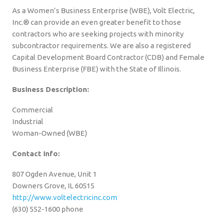
As a Women’s Business Enterprise (WBE), Volt Electric,
Inc.® can provide an even greater benefit to those
contractors who are seeking projects with minority
subcontractor requirements. We are also a registered
Capital Development Board Contractor (CDB) and Female
Business Enterprise (FBE) with the State of Illinois.
Business Description:
Commercial
Industrial
Woman-Owned (WBE)
Contact Info:
807 Ogden Avenue, Unit 1
Downers Grove, IL 60515
http://www.voltelectricinc.com
(630) 552-1600 phone