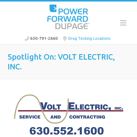
630-791-2660
Drug Testing Locations
Spotlight On: VOLT ELECTRIC,
INC.