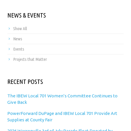
NEWS & EVENTS
Show All
News
Events
Projects that Matter
RECENT POSTS
The IBEW Local 701 Women’s Committee Continues to
Give Back
PowerForward DuPage and IBEW Local 701 Provide Art
Supplies at County Fair
2026 Warrenville 3rd of July Parade Float Donated by