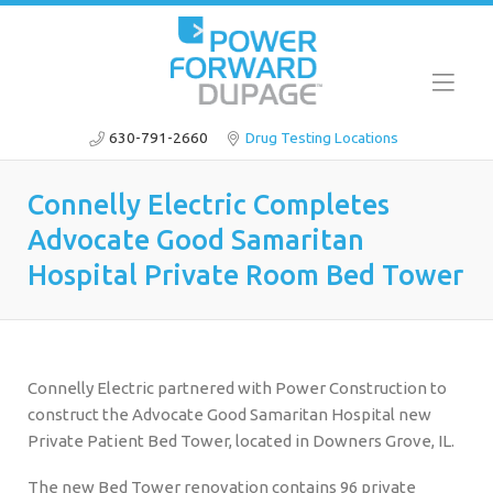
630-791-2660
Drug Testing Locations
Connelly Electric Completes
Advocate Good Samaritan
Hospital Private Room Bed Tower
Connelly Electric partnered with Power Construction to
construct the Advocate Good Samaritan Hospital new
Private Patient Bed Tower, located in Downers Grove, IL.
The new Bed Tower renovation contains 96 private