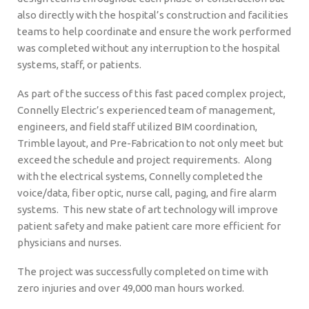
also directly with the hospital’s construction and facilities
teams to help coordinate and ensure the work performed
was completed without any interruption to the hospital
systems, staff, or patients.
As part of the success of this fast paced complex project,
Connelly Electric’s experienced team of management,
engineers, and field staff utilized BIM coordination,
Trimble layout, and Pre-Fabrication to not only meet but
exceed the schedule and project requirements. Along
with the electrical systems, Connelly completed the
voice/data, fiber optic, nurse call, paging, and fire alarm
systems. This new state of art technology will improve
patient safety and make patient care more efficient for
physicians and nurses.
The project was successfully completed on time with
zero injuries and over 49,000 man hours worked.