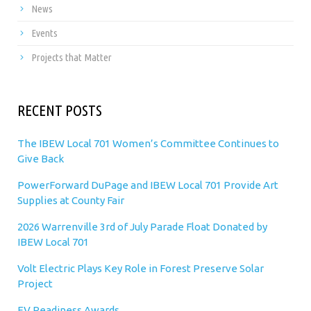
News
Events
Projects that Matter
RECENT POSTS
The IBEW Local 701 Women’s Committee Continues to
Give Back
PowerForward DuPage and IBEW Local 701 Provide Art
Supplies at County Fair
2026 Warrenville 3rd of July Parade Float Donated by
IBEW Local 701
Volt Electric Plays Key Role in Forest Preserve Solar
Project
EV Readiness Awards