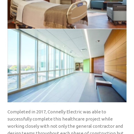
Completed in 2017, Connelly Electric was able to
successfully complete this healthcare project while
working closely with not only the general contractor and
design teams throughout each phase of construction but