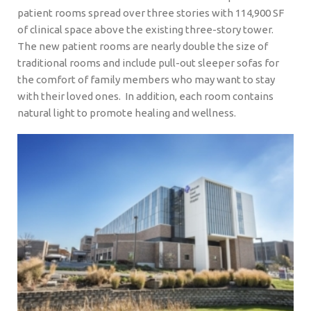
patient rooms spread over three stories with 114,900 SF
of clinical space above the existing three-story tower.
The new patient rooms are nearly double the size of
traditional rooms and include pull-out sleeper sofas for
the comfort of family members who may want to stay
with their loved ones. In addition, each room contains
natural light to promote healing and wellness.