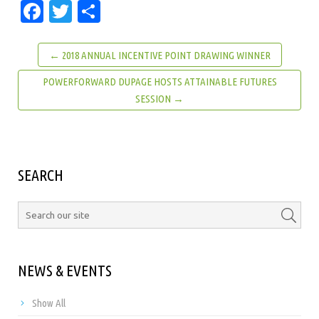
Facebook
Twitter
Share
← 2018 ANNUAL INCENTIVE POINT DRAWING WINNER
POWERFORWARD DUPAGE HOSTS ATTAINABLE FUTURES
SESSION →
SEARCH
NEWS & EVENTS
Show All