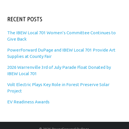
RECENT POSTS
The IBEW Local 701 Women’s Committee Continues to
Give Back
PowerForward DuPage and IBEW Local 701 Provide Art
Supplies at County Fair
2026 Warrenville 3rd of July Parade Float Donated by
IBEW Local 701
Volt Electric Plays Key Role in Forest Preserve Solar
Project
EV Readiness Awards