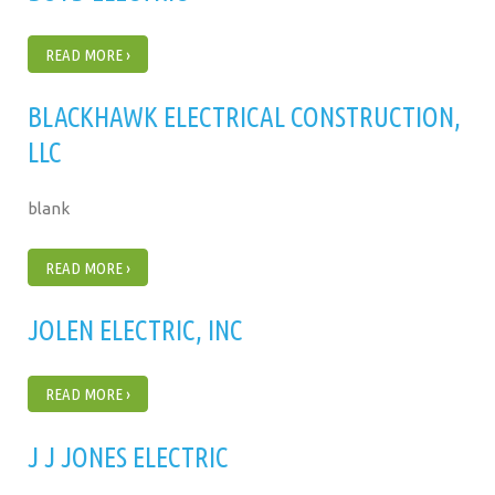
READ MORE ›
BLACKHAWK ELECTRICAL CONSTRUCTION,
LLC
blank
READ MORE ›
JOLEN ELECTRIC, INC
READ MORE ›
J J JONES ELECTRIC