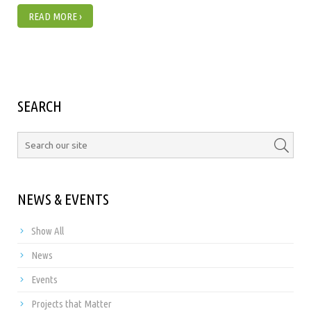
READ MORE ›
SEARCH
NEWS & EVENTS
Show All
News
Events
Projects that Matter