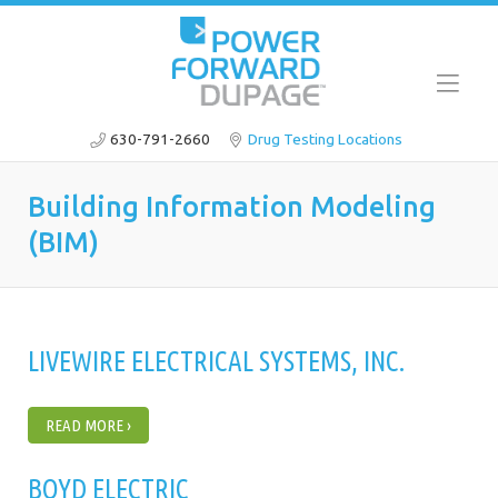
630-791-2660
Drug Testing Locations
Building Information Modeling
(BIM)
LIVEWIRE ELECTRICAL SYSTEMS, INC.
READ MORE ›
BOYD ELECTRIC