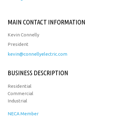
MAIN CONTACT INFORMATION
Kevin Connelly
President
kevin@connellyelectric.com
BUSINESS DESCRIPTION
Residential
Commercial
Industrial
NECA Member