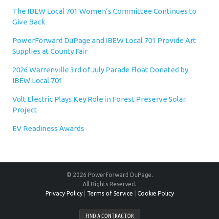
The IBEW Local 701 Women’s Committee Continues to
Give Back
PowerForward DuPage and IBEW Local 701 Provide Art
Supplies at County Fair
2026 Warrenville 3rd of July Parade Float Donated by
IBEW Local 701
Volt Electric Plays Key Role in Forest Preserve Solar
Project
EV Readiness Awards
© 2026 PowerForward DuPage.
All Rights Reserved.
Privacy Policy
|
Terms of Service
|
Cookie Policy
FIND A CONTRACTOR