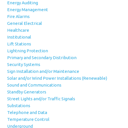
Energy Auditing
Energy Management
Fire Alarms
General Electrical
Healthcare
Institutional
Lift Stations
Lightning Protection
Primary and Secondary Distribution
Security Systems
Sign Installation and/or Maintenance
Solar and/or Wind Power Installations (Renewable)
Sound and Communications
Standby Generators
Street Lights and/or Traffic Signals
Substations
Telephone and Data
Temperature Control
Underground