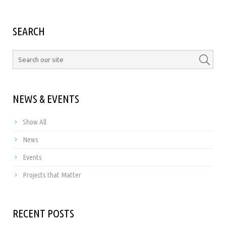
SEARCH
NEWS & EVENTS
Show All
News
Events
Projects that Matter
RECENT POSTS