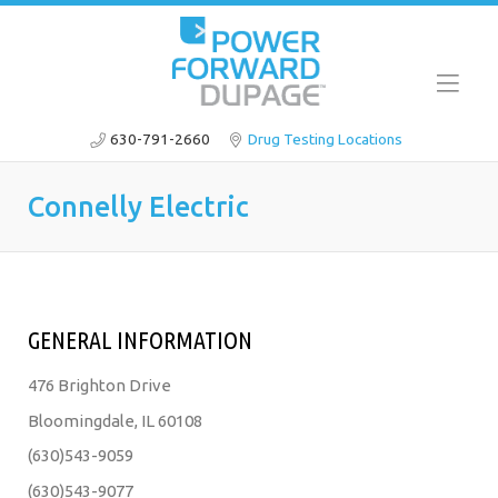
630-791-2660
Drug Testing Locations
Connelly Electric
GENERAL INFORMATION
476 Brighton Drive
Bloomingdale, IL 60108
(630)543-9059
(630)543-9077