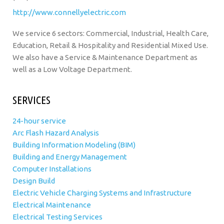
http://www.connellyelectric.com
We service 6 sectors: Commercial, Industrial, Health Care,
Education, Retail & Hospitality and Residential Mixed Use.
We also have a Service & Maintenance Department as
well as a Low Voltage Department.
SERVICES
24-hour service
Arc Flash Hazard Analysis
Building Information Modeling (BIM)
Building and Energy Management
Computer Installations
Design Build
Electric Vehicle Charging Systems and Infrastructure
Electrical Maintenance
Electrical Testing Services