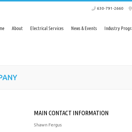
630-791-2660
Home
About
Electrical Services
News & Events
Ind
me
About
Electrical Services
News & Events
Industry Progr
PANY
MAIN CONTACT INFORMATION
Shawn Fergus