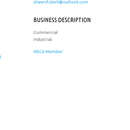
shawnf.okeh@outlook.com
BUSINESS DESCRIPTION
Commercial
Industrial
NECA Member
d