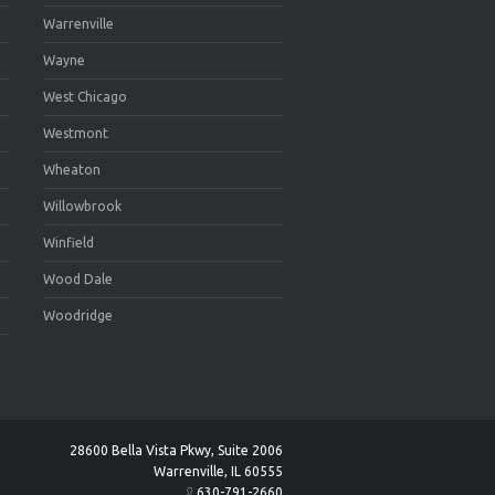
Warrenville
Wayne
West Chicago
Westmont
Wheaton
Willowbrook
Winfield
Wood Dale
Woodridge
28600 Bella Vista Pkwy, Suite 2006
Warrenville, IL 60555
630-791-2660