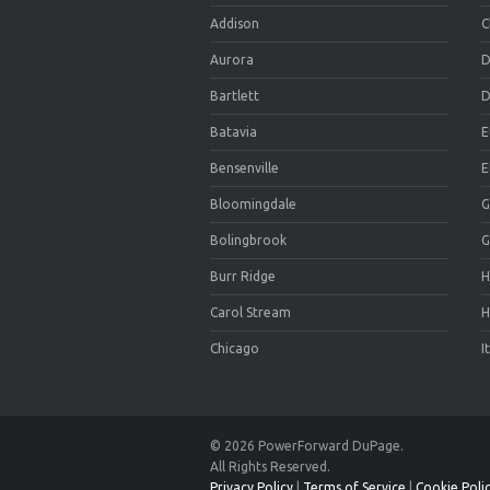
Addison
C
Aurora
D
Bartlett
D
Batavia
E
Bensenville
E
Bloomingdale
G
Bolingbrook
G
Burr Ridge
H
Carol Stream
H
Chicago
I
© 2026 PowerForward DuPage.
All Rights Reserved.
Privacy Policy
|
Terms of Service
|
Cookie Poli