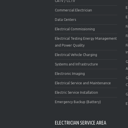
CATV / CCTV
E
Commercial Electrician
E
Data Centers
F
Electrical Commissioning
F
Electrical Testing Energy Management
and Power Quality
F
I
Electrical Vehicle Charging
G
Systems and Infrastructure
A
Electronic Imaging
G
Electrical Service and Maintenance
C
Electric Service Installation
G
Emergency Backup (Battery)
E
ELECTRICIAN SERVICE AREA