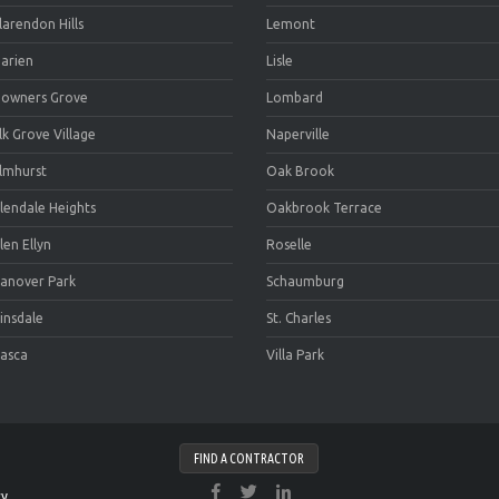
larendon Hills
Lemont
arien
Lisle
owners Grove
Lombard
lk Grove Village
Naperville
lmhurst
Oak Brook
lendale Heights
Oakbrook Terrace
len Ellyn
Roselle
anover Park
Schaumburg
insdale
St. Charles
tasca
Villa Park
FIND A CONTRACTOR
cy