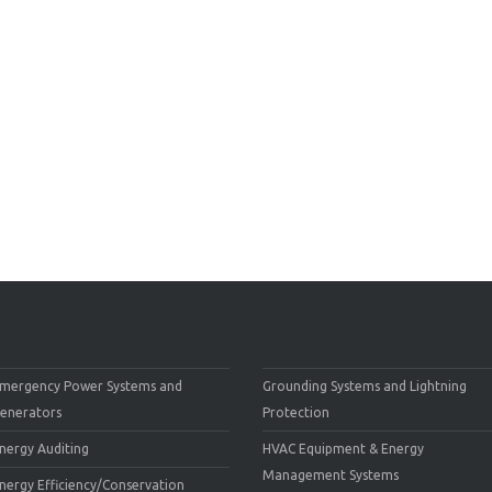
mergency Power Systems and
Grounding Systems and Lightning
enerators
Protection
nergy Auditing
HVAC Equipment & Energy
Management Systems
nergy Efficiency/Conservation