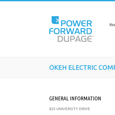
Ho
OKEH ELECTRIC COM
GENERAL INFORMATION
825 UNIVERSITY DRIVE