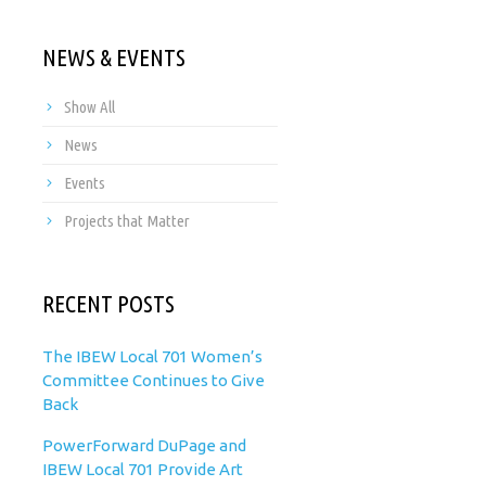
NEWS & EVENTS
Show All
News
Events
Projects that Matter
RECENT POSTS
The IBEW Local 701 Women’s
Committee Continues to Give
Back
PowerForward DuPage and
IBEW Local 701 Provide Art