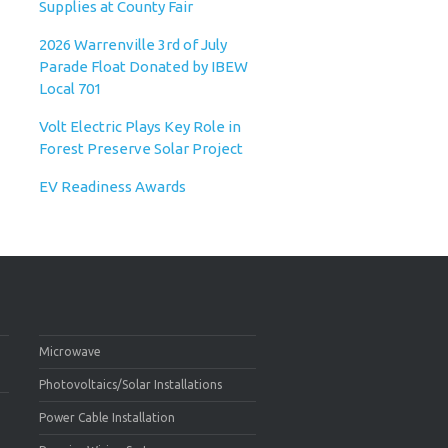
Supplies at County Fair
2026 Warrenville 3rd of July
Parade Float Donated by IBEW
Local 701
Volt Electric Plays Key Role in
Forest Preserve Solar Project
EV Readiness Awards
Microwave
Photovoltaics/Solar Installations
Power Cable Installation