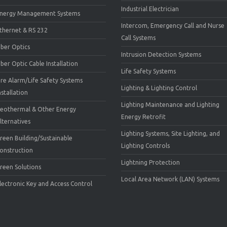
Industrial Electrician
nergy Management Systems
Intercom, Emergency Call and Nurse
thernet & RS 232
Call Systems
iber Optics
Intrusion Detection Systems
iber Optic Cable Installation
Life Safety Systems
ire Alarm/Life Safety Systems
Lighting & Lighting Control
nstallation
Lighting Maintenance and Lighting
eothermal & Other Energy
Energy Retrofit
lternatives
Lighting Systems, Site Lighting, and
reen Building/Sustainable
Lighting Controls
onstruction
Lightning Protection
reen Solutions
Local Area Network (LAN) Systems
lectronic Key and Access Control