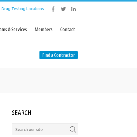
Drug Testing Locations
ustry Programs & Services
Members
ams & Services
Members
Contact
Contact
Find a Contractor
Find a Contractor
SEARCH