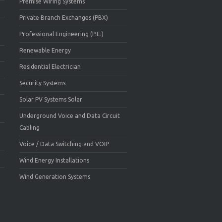
Premise Wiring Systems
Private Branch Exchanges (PBX)
Professional Engineering (P.E.)
Renewable Energy
Residential Electrician
Security Systems
Solar PV Systems Solar
Underground Voice and Data Circuit
Cabling
Voice / Data Switching and VOIP
Wind Energy Installations
Wind Generation Systems