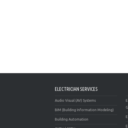
ELECTRICIAN SERVICES
Audio Visual (AV) Systems
E
G
BIM (Building Information Modeling)
E
Building Automation
E