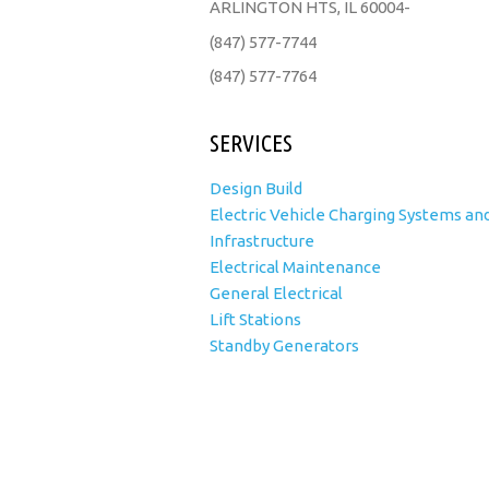
ARLINGTON HTS, IL 60004-
(847) 577-7744
(847) 577-7764
SERVICES
Design Build
Electric Vehicle Charging Systems an
Infrastructure
Electrical Maintenance
General Electrical
Lift Stations
Standby Generators